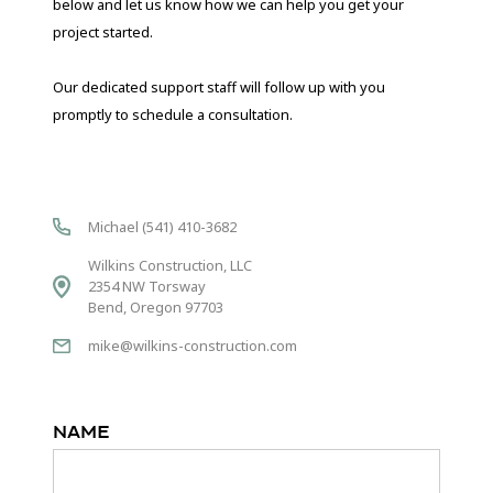
below and let us know how we can help you get your
project started.
Our dedicated support staff will follow up with you
promptly to schedule a consultation.
Michael (541) 410-3682
Wilkins Construction, LLC
2354 NW Torsway
Bend, Oregon 97703
mike@wilkins-construction.com
Name