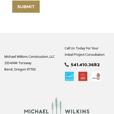
Call Us Today For Your
Initial Project Consultation
Michael Wilkins Construction, LLC
2354 NW Torsway
541.410.3682
Bend, Oregon 97703