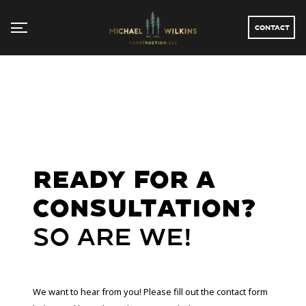
CONTACT
Ready For a
Consultation?
So are we!
We want to hear from you! Please fill out the contact form