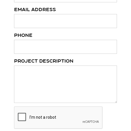
Email Address
Phone
Project Description